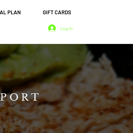
EAL PLAN
GIFT CARDS
Log In
WPORT