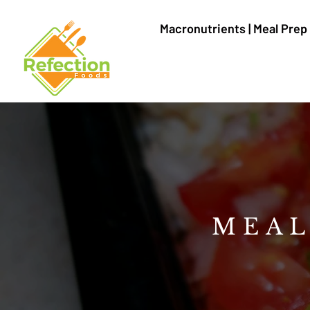
Macronutrients | Meal Prep
MEAL