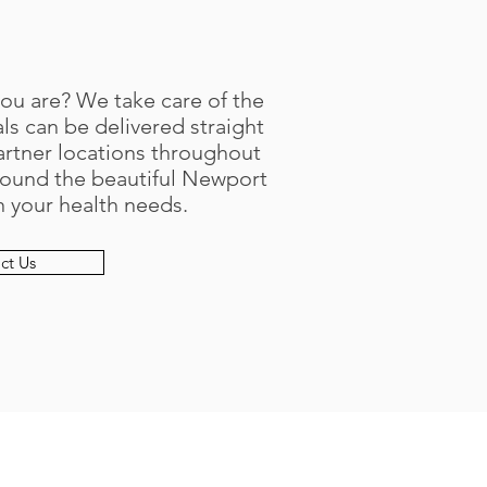
you are? We take care of the
s can be delivered straight
artner locations throughout
round the beautiful Newport
in your health needs.
ct Us