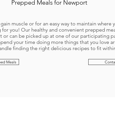
Prepped Meals for Newport
 gain muscle or for an easy way to maintain where 
for you! Our healthy and convenient prepped meal
 or can be picked up at one of our participating p
Spend your time doing more things that you love a
andle finding the right delicious recipes to fit with
ped Meals
Conta