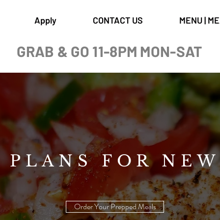
Apply
CONTACT US
MENU | M
GRAB & GO 11-8PM MON-SAT
 PLANS FOR NE
Order Your Prepped Meals