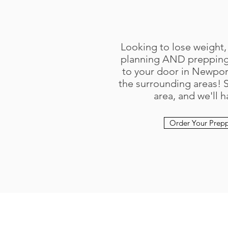
Looking to lose weight,
planning AND prepping 
to your door in Newport
the surrounding areas! 
area, and we'll h
Order Your Prep