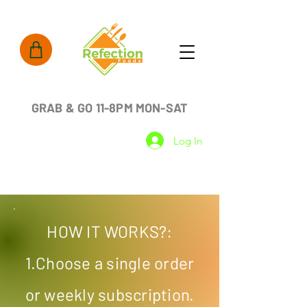
GRAB & GO 11-8PM MON-SAT
Log In
HOW IT WORKS?:
1.Choose a single order
or weekly subscription.