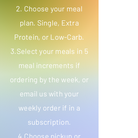
2. Choose your meal
plan. Single, Extra
Protein, or Low-Carb.
3.Select your meals in 5
meal increments if
ordering by the week, or
email us with your
weekly order if in a
subscription.
4.Choose pickup or