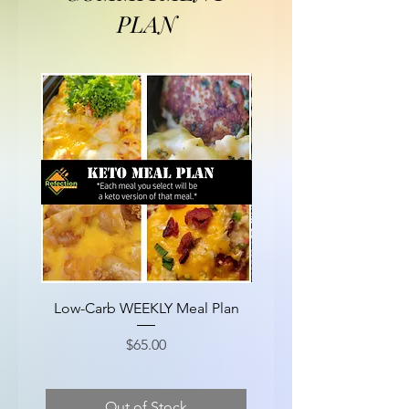
PLAN
Low-Carb WEEKLY Meal Plan
EXTRA Protein WEEKL
Price
$65.00
Out of Stock