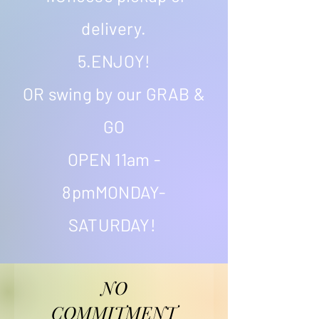
delivery.
5.ENJOY!
OR swing by our GRAB &
GO
OPEN 11am -
8pmMONDAY-
SATURDAY!
NO
COMMITMENT