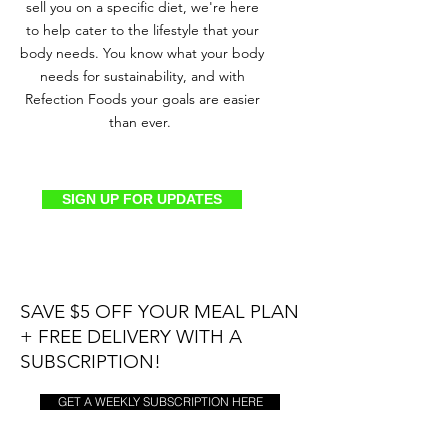
sell you on a specific diet, we're here
to help cater to the lifestyle that your
body needs. You know what your body
needs for sustainability, and with
Refection Foods your goals are easier
than ever.
SIGN UP FOR UPDATES
SAVE $5 OFF YOUR MEAL PLAN
+ FREE DELIVERY WITH A
SUBSCRIPTION!
GET A WEEKLY SUBSCRIPTION HERE