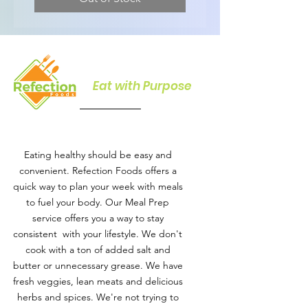
Eat with Purpose
Eating healthy should be easy and
convenient. Refection Foods offers a
quick way to plan your week with meals
to fuel your body. Our Meal Prep
service offers you a way to stay
consistent with your lifestyle. We don't
cook with a ton of added salt and
butter or unnecessary grease. We have
fresh veggies, lean meats and delicious
herbs and spices. We're not trying to