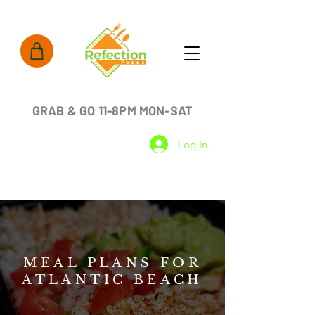
GRAB & GO 11-8PM MON-SAT
Log In
MEAL PLANS FOR
ATLANTIC BEACH