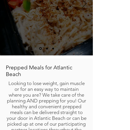
Prepped Meals for Atlantic
Beach
Looking to lose weight, gain muscle
or for an easy way to maintain
where you are? We take care of the
planning AND prepping for you! Our
healthy and convenient prepped
meals can be delivered straight to
your door in Atlantic Beach or can be
picked up at one of our participating
partner locations throughout the