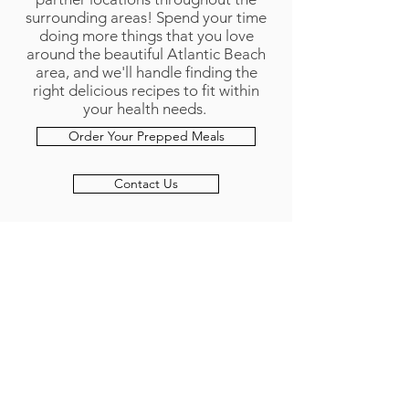
surrounding areas! Spend your time
doing more things that you love
around the beautiful Atlantic Beach
area, and we'll handle finding the
right delicious recipes to fit within
your health needs.
Order Your Prepped Meals
Contact Us