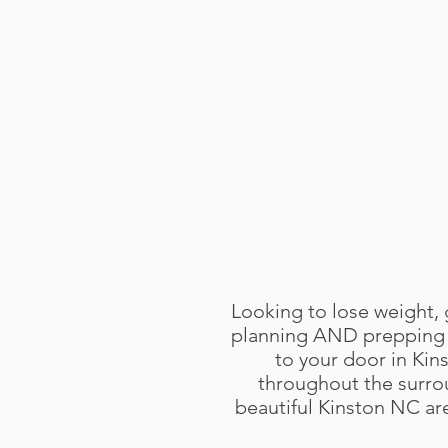
Looking to lose weight, 
planning AND prepping f
to your door in Kin
throughout the surro
beautiful Kinston NC area