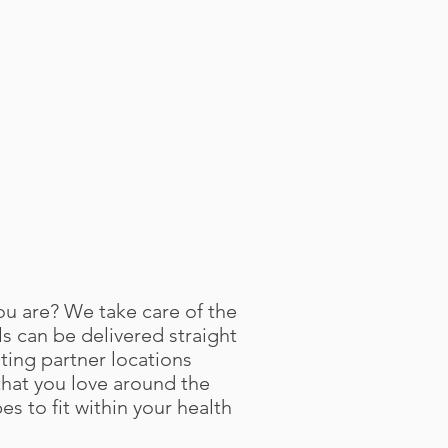
ou are? We take care of the
 can be delivered straight
ting partner locations
hat you love around the
es to fit within your health