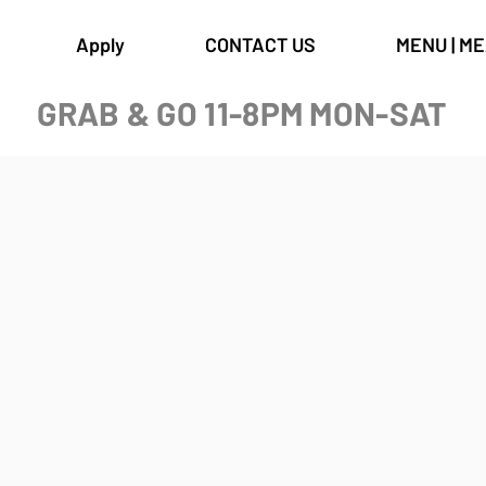
Apply
CONTACT US
MENU | M
GRAB & GO 11-8PM MON-SAT